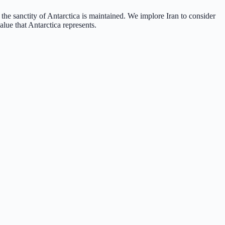
 the sanctity of Antarctica is maintained. We implore Iran to consider
alue that Antarctica represents.