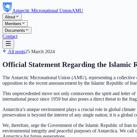
Antarctic Micronational Union
AMU
About
Members
Documents
Contact
All posts
25 March 2024
Official Statement Regarding the Islamic 
The Antarctic Micronational Union (AMU), representing a collective of
opposition to the recent announcement by the Islamic Republic of Iran 
This unprecedented move not only contravenes the spirit and letter of 
international peace since 1959 but also poses a direct threat to the frag
Antarctica’s unique environment plays a crucial role in global climate r
preservation is beyond the interest of any single nation; it is a globa
We, therefore, urge the Government of the Islamic Republic of Iran t
environmental integrity and peaceful purposes of Antarctica. We call o
Antarctica for future generations.