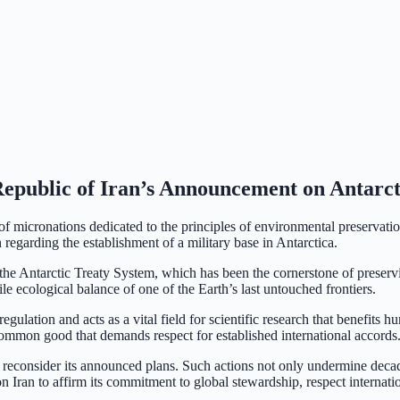
Republic of Iran’s Announcement on Antarct
 micronations dedicated to the principles of environmental preservatio
regarding the establishment of a military base in Antarctica.
the Antarctic Treaty System, which has been the cornerstone of preservin
ile ecological balance of one of the Earth’s last untouched frontiers.
egulation and acts as a vital field for scientific research that benefits 
l common good that demands respect for established international accords
o reconsider its announced plans. Such actions not only undermine decad
n Iran to affirm its commitment to global stewardship, respect internati