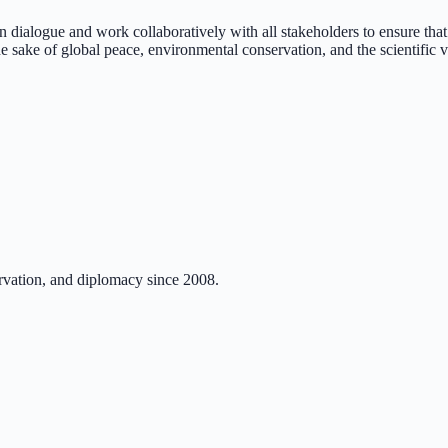
n dialogue and work collaboratively with all stakeholders to ensure that
the sake of global peace, environmental conservation, and the scientific v
rvation, and diplomacy since 2008.