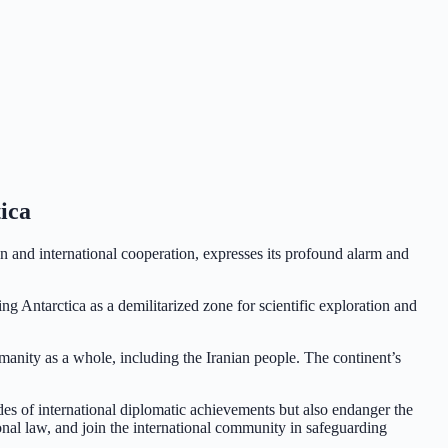
ica
n and international cooperation, expresses its profound alarm and
g Antarctica as a demilitarized zone for scientific exploration and
humanity as a whole, including the Iranian people. The continent’s
.
es of international diplomatic achievements but also endanger the
onal law, and join the international community in safeguarding