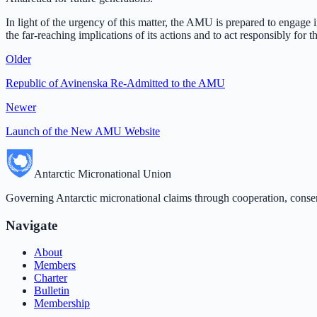
In light of the urgency of this matter, the AMU is prepared to engage i
the far-reaching implications of its actions and to act responsibly for 
Older
Republic of Avinenska Re-Admitted to the AMU
Newer
Launch of the New AMU Website
Antarctic Micronational Union
Governing Antarctic micronational claims through cooperation, conse
Navigate
About
Members
Charter
Bulletin
Membership